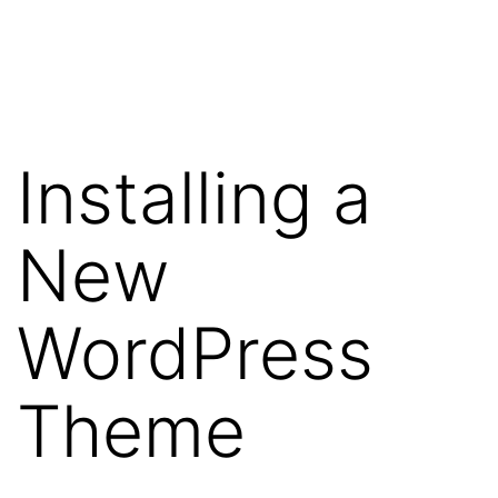
Skip
WebRehash
to
content
Installing a
New
WordPress
Theme