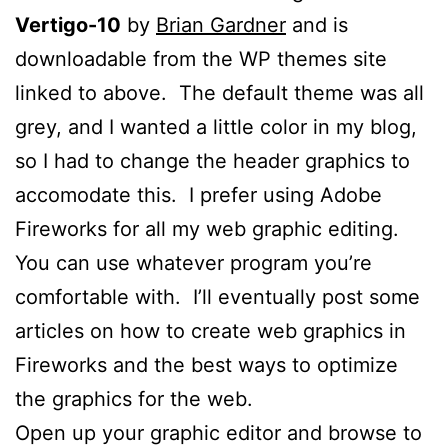
Vertigo-10
by
Brian Gardner
and is
downloadable from the WP themes site
linked to above. The default theme was all
grey, and I wanted a little color in my blog,
so I had to change the header graphics to
accomodate this. I prefer using Adobe
Fireworks for all my web graphic editing.
You can use whatever program you’re
comfortable with. I’ll eventually post some
articles on how to create web graphics in
Fireworks and the best ways to optimize
the graphics for the web.
Open up your graphic editor and browse to