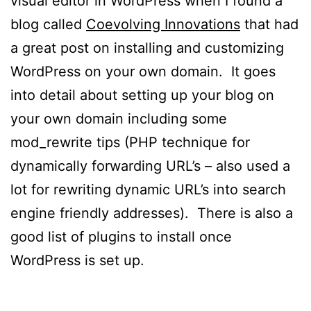
visual editor in WordPress when I found a
blog called
Coevolving Innovations
that had
a great post on installing and customizing
WordPress on your own domain. It goes
into detail about setting up your blog on
your own domain including some
mod_rewrite tips (PHP technique for
dynamically forwarding URL’s – also used a
lot for rewriting dynamic URL’s into search
engine friendly addresses). There is also a
good list of plugins to install once
WordPress is set up.