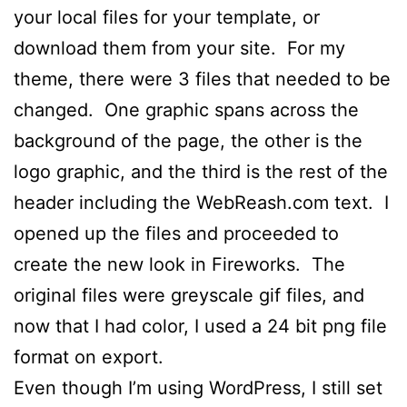
your local files for your template, or
download them from your site. For my
theme, there were 3 files that needed to be
changed. One graphic spans across the
background of the page, the other is the
logo graphic, and the third is the rest of the
header including the WebReash.com text. I
opened up the files and proceeded to
create the new look in Fireworks. The
original files were greyscale gif files, and
now that I had color, I used a 24 bit png file
format on export.
Even though I’m using WordPress, I still set