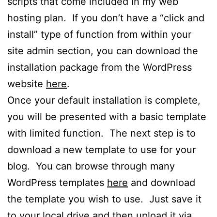
scripts that come included in my web
hosting plan. If you don’t have a “click and
install” type of function from within your
site admin section, you can download the
installation package from the WordPress
website
here
.
Once your default installation is complete,
you will be presented with a basic template
with limited function. The next step is to
download a new template to use for your
blog. You can browse through many
WordPress templates
here
and download
the template you wish to use. Just save it
to your local drive and then upload it via