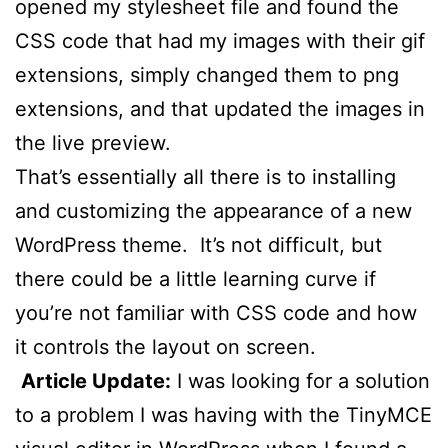
opened my stylesheet file and found the
CSS code that had my images with their gif
extensions, simply changed them to png
extensions, and that updated the images in
the live preview.
That’s essentially all there is to installing
and customizing the appearance of a new
WordPress theme. It’s not difficult, but
there could be a little learning curve if
you’re not familiar with CSS code and how
it controls the layout on screen.
Article Update:
I was looking for a solution
to a problem I was having with the TinyMCE