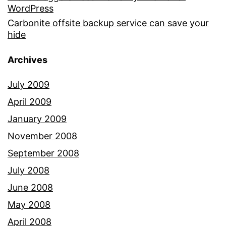
WordPress
Carbonite offsite backup service can save your
hide
Archives
July 2009
April 2009
January 2009
November 2008
September 2008
July 2008
June 2008
May 2008
April 2008