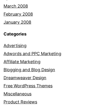
March 2008
February 2008
January 2008
Categories
Advertising
Adwords and PPC Marketing
Affiliate Marketing
Blogging and Blog Design
Dreamweaver Design
Free WordPress Themes
Miscellaneous
Product Reviews