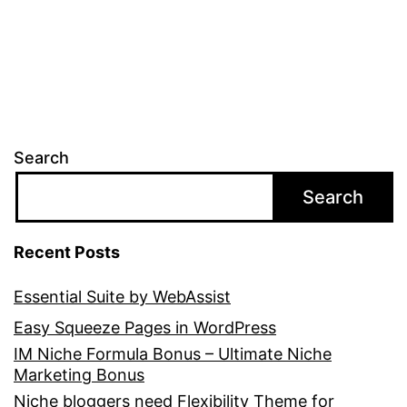
Search
Search
Recent Posts
Essential Suite by WebAssist
Easy Squeeze Pages in WordPress
IM Niche Formula Bonus – Ultimate Niche
Marketing Bonus
Niche bloggers need Flexibility Theme for