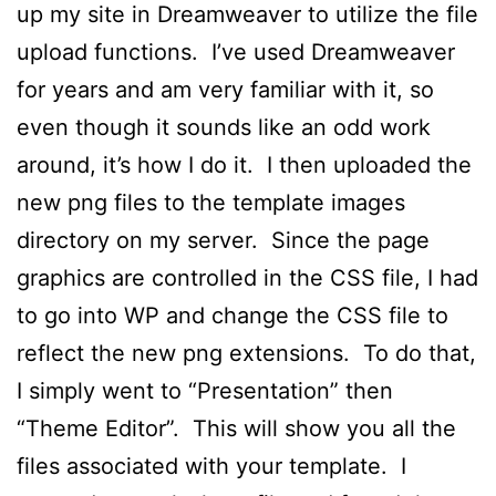
up my site in Dreamweaver to utilize the file
upload functions. I’ve used Dreamweaver
for years and am very familiar with it, so
even though it sounds like an odd work
around, it’s how I do it. I then uploaded the
new png files to the template images
directory on my server. Since the page
graphics are controlled in the CSS file, I had
to go into WP and change the CSS file to
reflect the new png extensions. To do that,
I simply went to “Presentation” then
“Theme Editor”. This will show you all the
files associated with your template. I