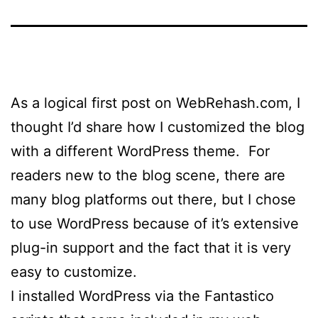
As a logical first post on WebRehash.com, I
thought I’d share how I customized the blog
with a different WordPress theme. For
readers new to the blog scene, there are
many blog platforms out there, but I chose
to use WordPress because of it’s extensive
plug-in support and the fact that it is very
easy to customize.
I installed WordPress via the Fantastico