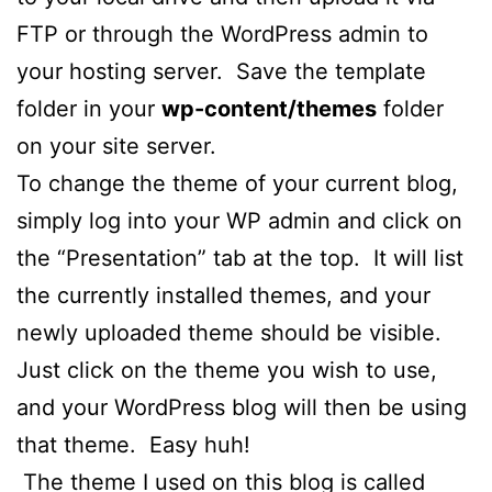
FTP or through the WordPress admin to
your hosting server. Save the template
folder in your
wp-content/themes
folder
on your site server.
To change the theme of your current blog,
simply log into your WP admin and click on
the “Presentation” tab at the top. It will list
the currently installed themes, and your
newly uploaded theme should be visible.
Just click on the theme you wish to use,
and your WordPress blog will then be using
that theme. Easy huh!
The theme I used on this blog is called