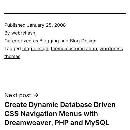
Published
January 25, 2008
By
webrehash
Categorized as
Blogging and Blog Design
Tagged
blog design
,
theme customization
,
wordpress
themes
Post
Next post
Create Dynamic Database Driven
navigation
CSS Navigation Menus with
Dreamweaver, PHP and MySQL