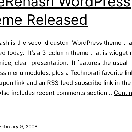
eRehash WordPress
eme Released
ash is the second custom WordPress theme tha
d today. It’s a 3-column theme that is widget 
 nice, clean presentation. It features the usual
s menu modules, plus a Technorati favorite lin
pon link and an RSS feed subscribe link in the
 Also includes recent comments section…
Conti
BlueRehash
WordPress
Theme
February 9, 2008