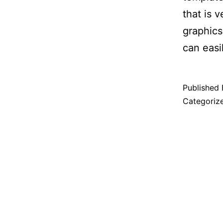
that is 
graphics.
can eas
Published
Categoriz