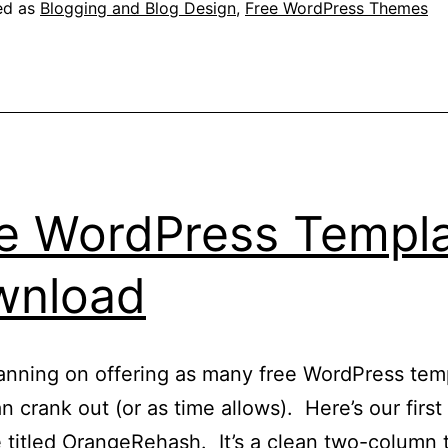
eleased
ed as
Blogging and Blog Design
,
Free WordPress Themes
e WordPress Templ
wnload
anning on offering as many free WordPress tem
n crank out (or as time allows). Here’s our first
 titled OrangeRehash. It’s a clean two-column 