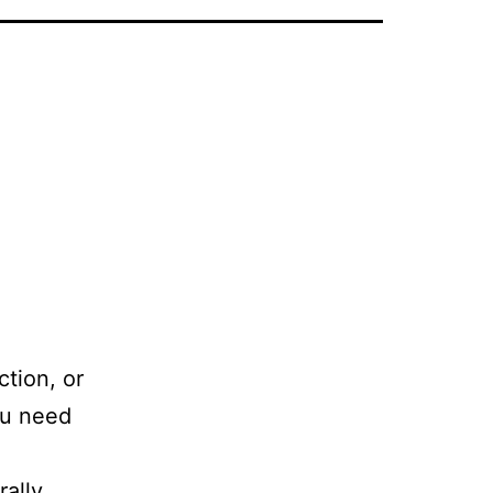
ction, or
ou need
rally