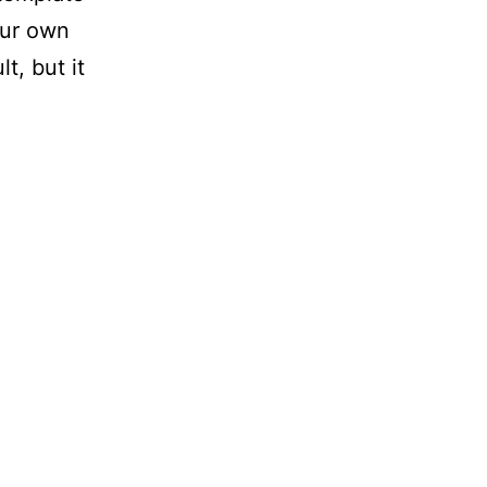
our own
t, but it
Press
late
load