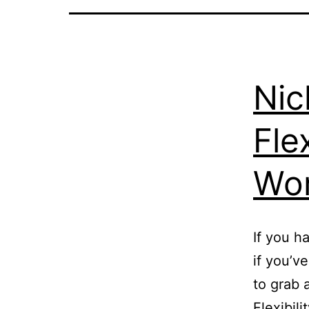
Nic
Fle
Wo
If you h
if you’v
to grab 
Flexibili