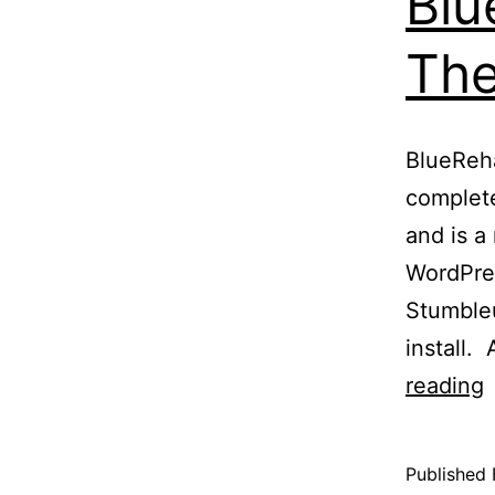
Blu
Th
BlueReh
complete
and is a
WordPres
Stumbleu
install.
reading
Published