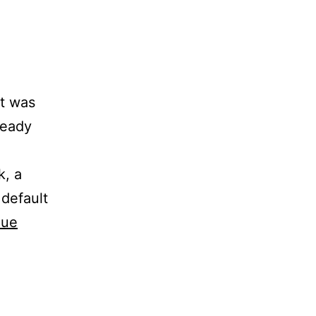
t was
ready
k, a
 default
nue