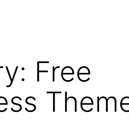
ry:
Free
ess Them