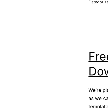
R
Categoriz
Fre
Do
We’re pl
as we ca
template