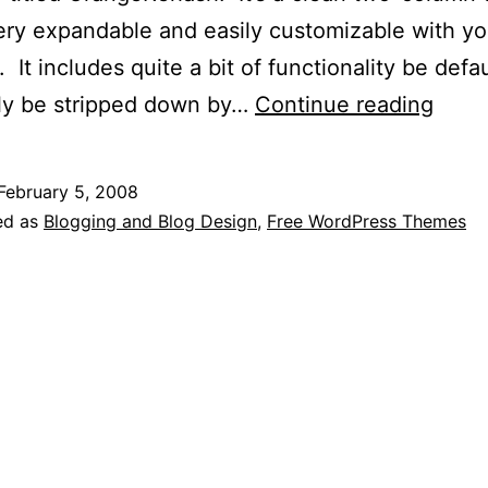
very expandable and easily customizable with y
 It includes quite a bit of functionality be defaul
Free
ily be stripped down by…
Continue reading
Word
Temp
February 5, 2008
Down
ed as
Blogging and Blog Design
,
Free WordPress Themes