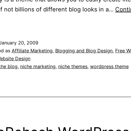
if not billions of different blog looks in a…
Cont
iche
loggers
need
January 20, 2009
lexibility
ed as
Affiliate Marketing
,
Blogging and Blog Design
,
Free W
Theme
ebsite Design
che blog
,
niche marketing
,
niche themes
,
wordpress theme
or
WordPress