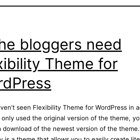
he bloggers need
xibility Theme for
rdPress
aven’t seen Flexibility Theme for WordPress in a
e only used the original version of the theme, y
a download of the newest version of the theme.
ty is a theme that allows you to easily create lite