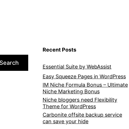
Recent Posts
Search
Essential Suite by WebAssist
Easy Squeeze Pages in WordPress
IM Niche Formula Bonus – Ultimate
Niche Marketing Bonus
Niche bloggers need Flexibility
Theme for WordPress
Carbonite offsite backup service
can save your hide