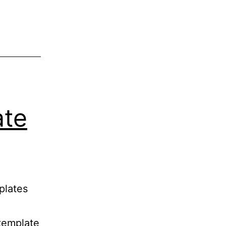
ate
plates
template