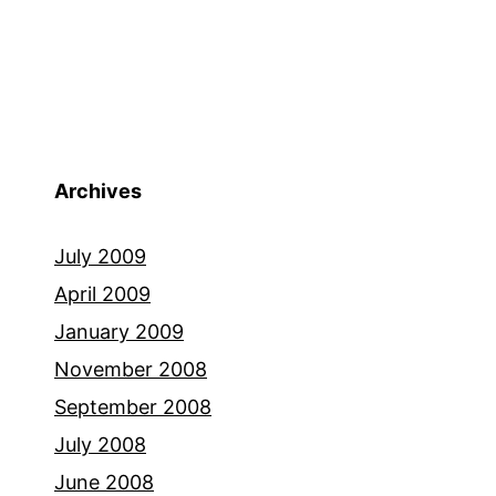
Archives
July 2009
April 2009
January 2009
November 2008
September 2008
July 2008
June 2008