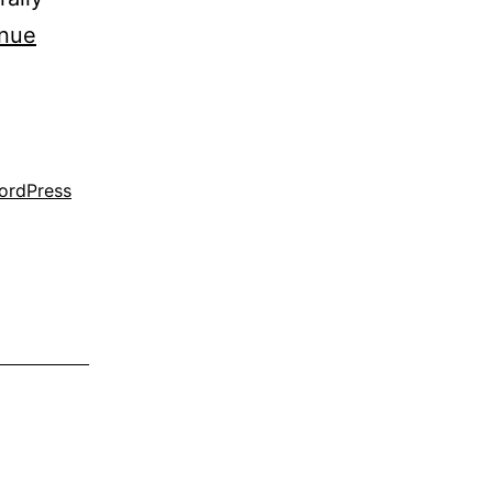
inue
ordPress