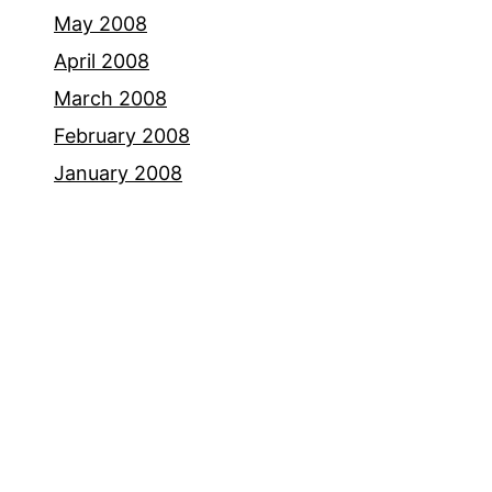
May 2008
April 2008
March 2008
February 2008
January 2008