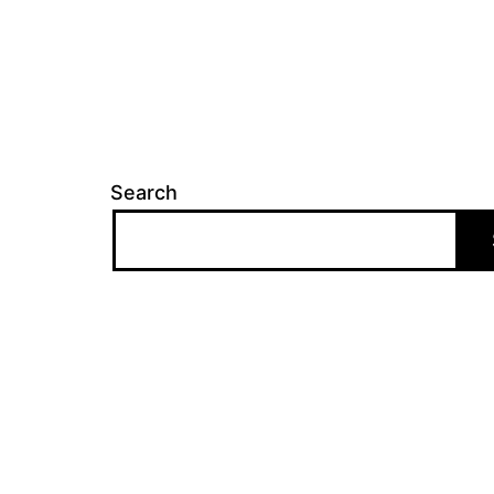
Search