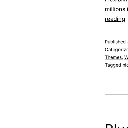
millions 
N
reading
b
Published
F
Categoriz
Themes
,
W
Tagged
ni
f