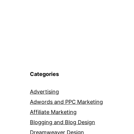
Categories
Advertising
Adwords and PPC Marketing
Affiliate Marketing
Blogging and Blog Design
Dreamweaver Design