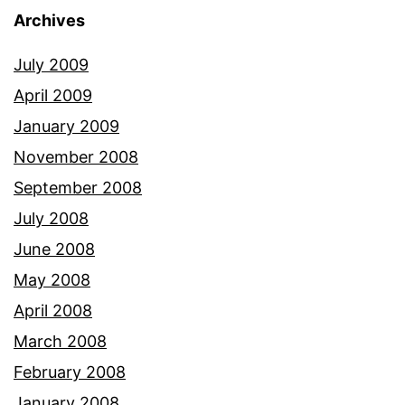
Archives
July 2009
April 2009
January 2009
November 2008
September 2008
July 2008
June 2008
May 2008
April 2008
March 2008
February 2008
January 2008