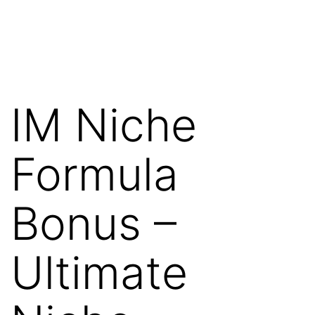
Skip
WebRehash
to
content
IM Niche
Formula
Bonus –
Ultimate