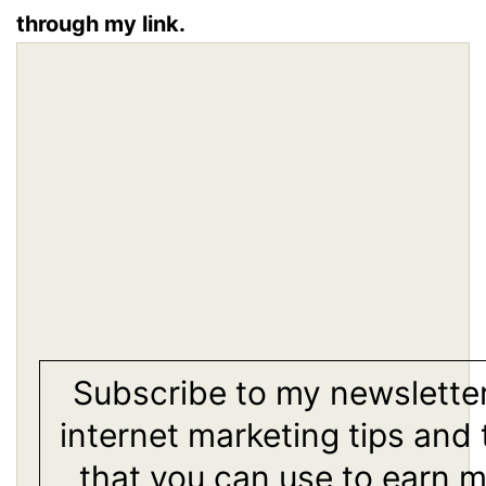
through my link.
Subscribe to my newsletter
internet marketing tips and 
that you can use to earn 