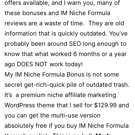
offers available, and I warn you, many of
these bonuses and IM Niche Formula
reviews are a waste of time. They are old
information that is quickly outdated. You’ve
probably been around SEO long enough to
know that what worked 6 months or a year
ago DOES NOT work today!
My IM Niche Formula Bonus is not some
secret get-rich-quick pile of outdated trash.
It’s a premium niche affiliate marketing
WordPress theme that I sell for $129.99 and
you can get the multi-use version
absolutely free if you buy IM Niche Formula