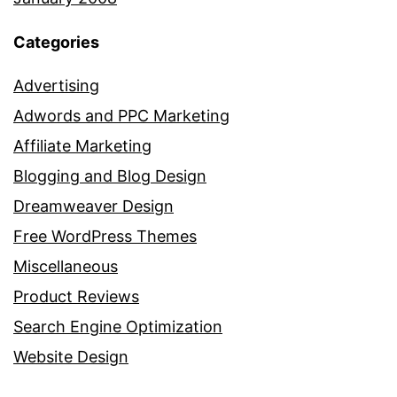
Categories
Advertising
Adwords and PPC Marketing
Affiliate Marketing
Blogging and Blog Design
Dreamweaver Design
Free WordPress Themes
Miscellaneous
Product Reviews
Search Engine Optimization
Website Design