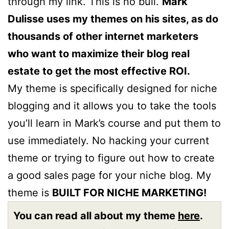
through my link. This is no bull.
Mark
Dulisse uses my themes on his sites, as do
thousands of other internet marketers
who want to maximize their blog real
estate to get the most effective ROI.
My theme is specifically designed for niche
blogging and it allows you to take the tools
you’ll learn in Mark’s course and put them to
use immediately. No hacking your current
theme or trying to figure out how to create
a good sales page for your niche blog. My
theme is
BUILT FOR NICHE MARKETING!
You can read all about my theme
here
.