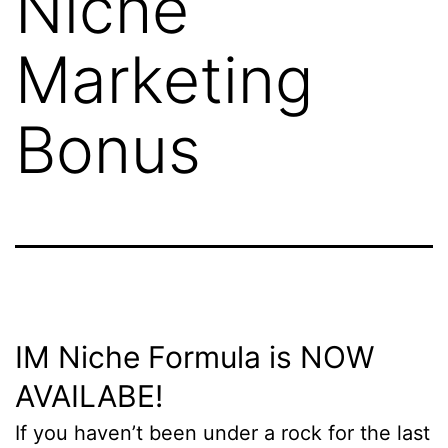
Niche
Marketing
Bonus
IM Niche Formula is NOW
AVAILABE!
If you haven’t been under a rock for the last