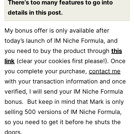
There’s too many features to go into
details in this post.
My bonus offer is only available after
today’s launch of IM Niche Formula, and
you need to buy the product through
this
link
(clear your cookies first please!). Once
you complete your purchase,
contact me
with your transaction information and once
verified, I will send your IM Niche Formula
bonus. But keep in mind that Mark is only
selling 500 versions of IM Niche Formula,
so you need to get it before he shuts the
doors.