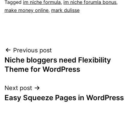
Tagged
im niche formula
,
im niche forumla bonus
,
make money online
,
mark dulisse
Post
Previous post
Niche bloggers need Flexibility
navigation
Theme for WordPress
Next post
Easy Squeeze Pages in WordPress