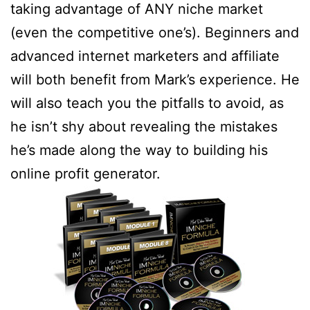
taking advantage of ANY niche market
(even the competitive one’s). Beginners and
advanced internet marketers and affiliate
will both benefit from Mark’s experience. He
will also teach you the pitfalls to avoid, as
he isn’t shy about revealing the mistakes
he’s made along the way to building his
online profit generator.