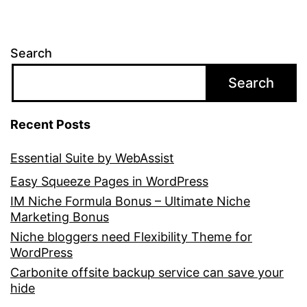
Search
Search
Recent Posts
Essential Suite by WebAssist
Easy Squeeze Pages in WordPress
IM Niche Formula Bonus – Ultimate Niche
Marketing Bonus
Niche bloggers need Flexibility Theme for
WordPress
Carbonite offsite backup service can save your
hide