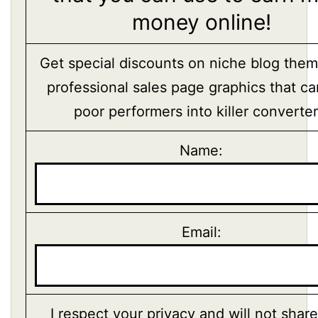
money online!
Get special discounts on niche blog the
professional sales page graphics that ca
poor performers into killer converter
Name:
Email:
I respect your privacy and will not shar