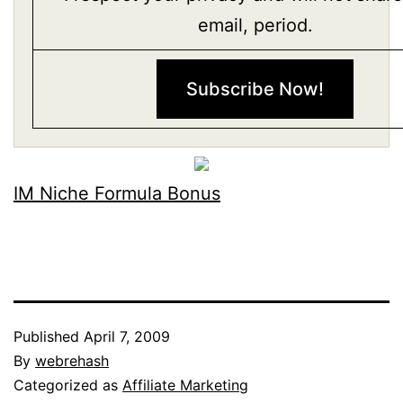
email, period.
IM Niche Formula Bonus
Published
April 7, 2009
By
webrehash
Categorized as
Affiliate Marketing