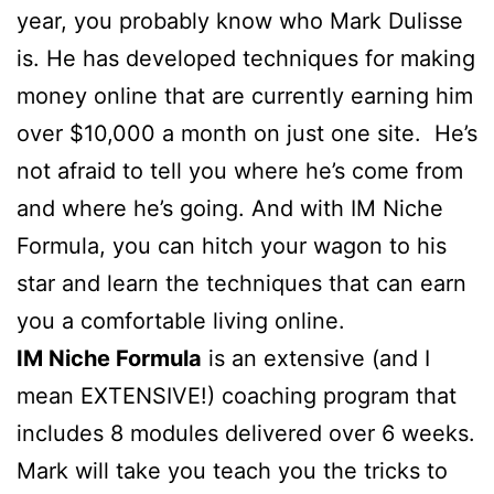
year, you probably know who Mark Dulisse
is. He has developed techniques for making
money online that are currently earning him
over $10,000 a month on just one site. He’s
not afraid to tell you where he’s come from
and where he’s going. And with IM Niche
Formula, you can hitch your wagon to his
star and learn the techniques that can earn
you a comfortable living online.
IM Niche Formula
is an extensive (and I
mean EXTENSIVE!) coaching program that
includes 8 modules delivered over 6 weeks.
Mark will take you teach you the tricks to