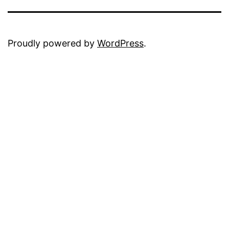
Proudly powered by
WordPress
.