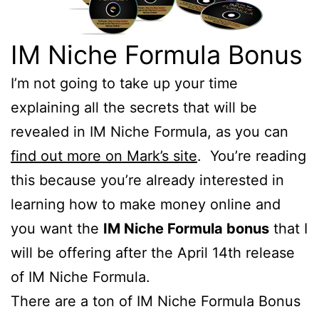
IM Niche Formula Bonus
I’m not going to take up your time
explaining all the secrets that will be
revealed in IM Niche Formula, as you can
find out more on Mark’s site
. You’re reading
this because you’re already interested in
learning how to make money online and
you want the
IM Niche Formula bonus
that I
will be offering after the April 14th release
of IM Niche Formula.
There are a ton of IM Niche Formula Bonus