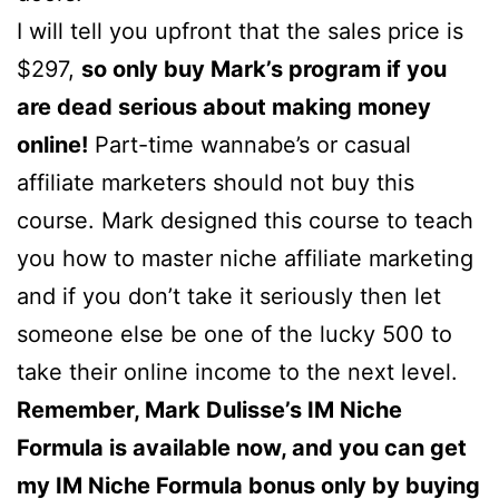
I will tell you upfront that the sales price is
$297,
so only buy Mark’s program if you
are dead serious about making money
online!
Part-time wannabe’s or casual
affiliate marketers should not buy this
course. Mark designed this course to teach
you how to master niche affiliate marketing
and if you don’t take it seriously then let
someone else be one of the lucky 500 to
take their online income to the next level.
Remember, Mark Dulisse’s IM Niche
Formula is available now, and you can get
my IM Niche Formula bonus only by buying