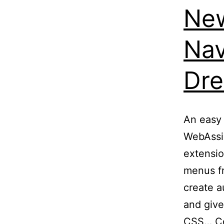
New
Nav
Dr
An easy 
WebAssi
extensio
menus fr
create 
and give
CSS…
C