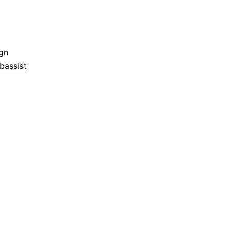
gn
bassist