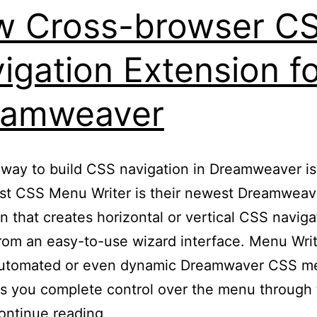
 Cross-browser C
igation Extension f
eamweaver
way to build CSS navigation in Dreamweaver is
st CSS Menu Writer is their newest Dreamweav
n that creates horizontal or vertical CSS naviga
om an easy-to-use wizard interface. Menu Wri
automated or even dynamic Dreamwaver CSS m
s you complete control over the menu through
New
ontinue reading