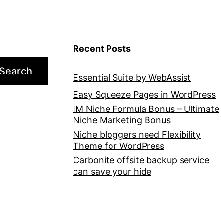
Recent Posts
Search
Essential Suite by WebAssist
Easy Squeeze Pages in WordPress
IM Niche Formula Bonus – Ultimate
Niche Marketing Bonus
Niche bloggers need Flexibility
Theme for WordPress
Carbonite offsite backup service
can save your hide