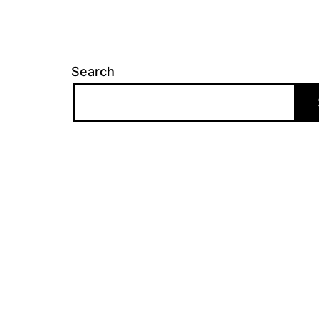
Search