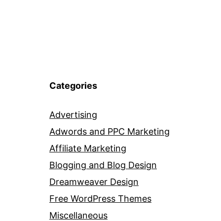
Categories
Advertising
Adwords and PPC Marketing
Affiliate Marketing
Blogging and Blog Design
Dreamweaver Design
Free WordPress Themes
Miscellaneous