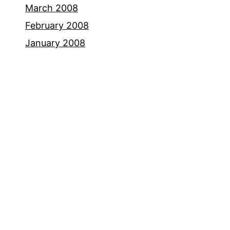
March 2008
February 2008
January 2008