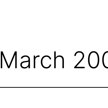
March 20