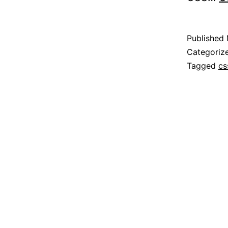
Published
Categoriz
Tagged
cs