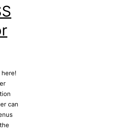
SS
or
 here!
er
tion
ter can
enus
 the