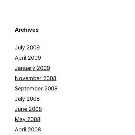
Archives
July 2009
April 2009
January 2009
November 2008
September 2008
July 2008
June 2008
May 2008
April 2008