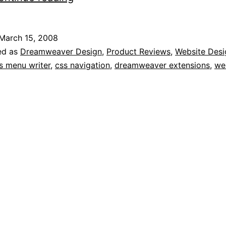
Cross-
browser
March 15, 2008
CSS
ed as
Dreamweaver Design
,
Product Reviews
,
Website Desi
Navigation
s menu writer
,
css navigation
,
dreamweaver extensions
,
we
Extension
for
Dreamweaver