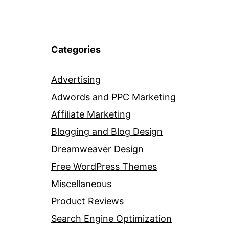
Categories
Advertising
Adwords and PPC Marketing
Affiliate Marketing
Blogging and Blog Design
Dreamweaver Design
Free WordPress Themes
Miscellaneous
Product Reviews
Search Engine Optimization