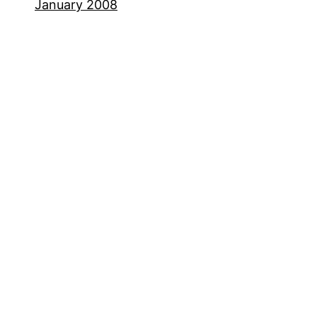
January 2008