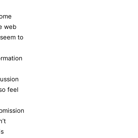
some
he web
 seem to
formation
cussion
so feel
ubmission
n’t
is