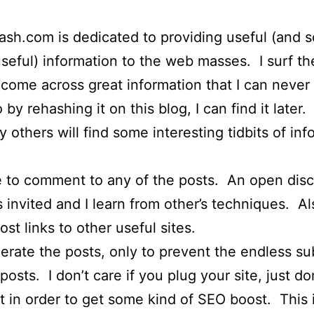
h.com is dedicated to providing useful (and 
seful) information to the web masses. I surf t
 come across great information that I can never
o by rehashing it on this blog, I can find it later.
y others will find some interesting tidbits of in
e to comment to any of the posts. An open dis
s invited and I learn from other’s techniques. Al
ost links to other useful sites.
erate the posts, only to prevent the endless s
osts. I don’t care if you plug your site, just do
in order to get some kind of SEO boost. This 