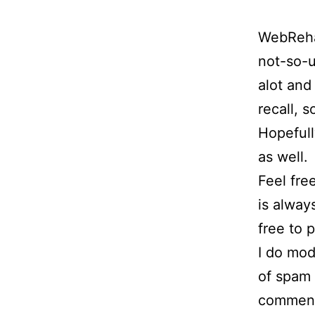
WebRehas
not-so-u
alot and
recall, s
Hopefull
as well.
Feel fre
is alway
free to p
I do mod
of spam p
comment 