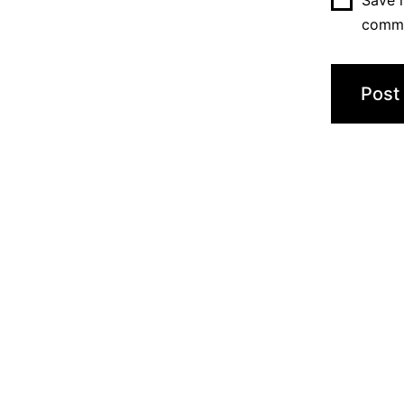
Save m
comm