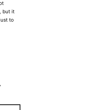
ot
 but it
ust to
*