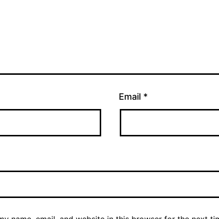
Email
*