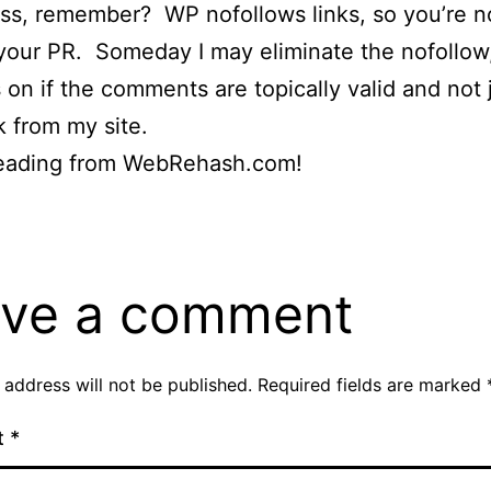
s, remember? WP nofollows links, so you’re n
your PR. Someday I may eliminate the nofollow,
on if the comments are topically valid and not j
k from my site.
eading from WebRehash.com!
ve a comment
 address will not be published.
Required fields are marked
t
*