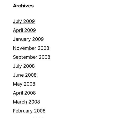
Archives
July 2009
April 2009
January 2009
November 2008
September 2008
July 2008
June 2008
May 2008
April 2008
March 2008
February 2008