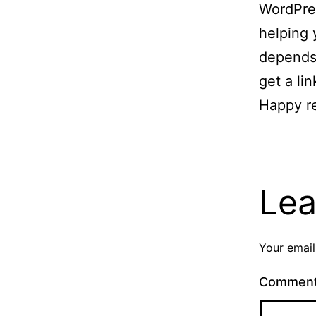
WordPres
helping 
depends 
get a lin
Happy r
Lea
Your email
Commen