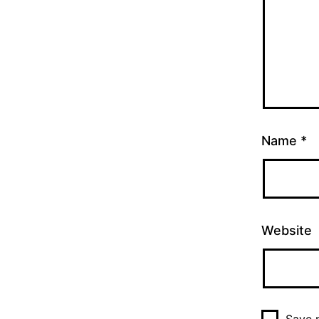
Name
*
Website