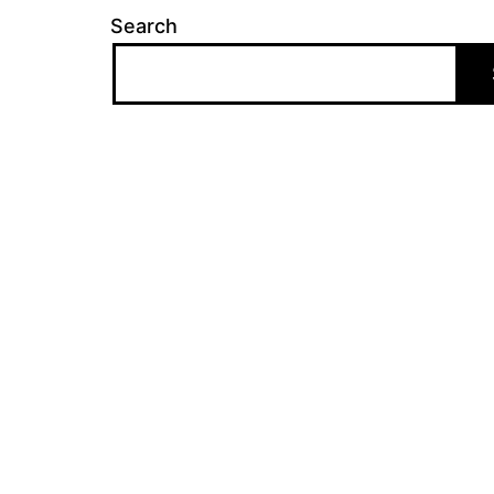
Search