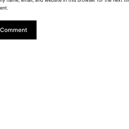
y name, email, and website in this browser for the next ti
ent.