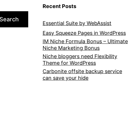
Recent Posts
Search
Essential Suite by WebAssist
Easy Squeeze Pages in WordPress
IM Niche Formula Bonus – Ultimate
Niche Marketing Bonus
Niche bloggers need Flexibility
Theme for WordPress
Carbonite offsite backup service
can save your hide