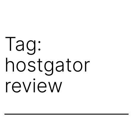
Skip
WebRehash
to
content
Tag:
hostgator
review