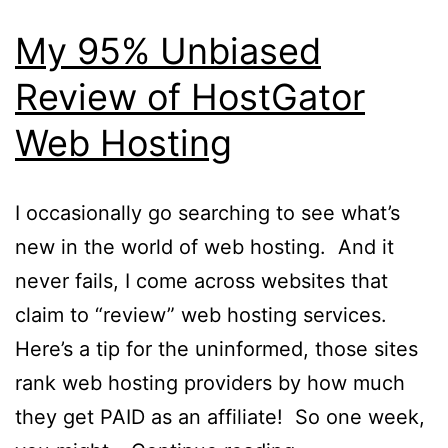
My 95% Unbiased
Review of HostGator
Web Hosting
I occasionally go searching to see what’s
new in the world of web hosting. And it
never fails, I come across websites that
claim to “review” web hosting services.
Here’s a tip for the uninformed, those sites
rank web hosting providers by how much
they get PAID as an affiliate! So one week,