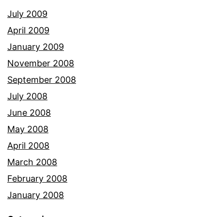
July 2009
April 2009
January 2009
November 2008
September 2008
July 2008
June 2008
May 2008
April 2008
March 2008
February 2008
January 2008