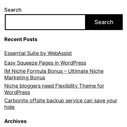
Search
Search
Recent Posts
Essential Suite by WebAssist
Easy Squeeze Pages in WordPress
IM Niche Formula Bonus – Ultimate Niche
Marketing Bonus
Niche bloggers need Flexibility Theme for
WordPress
Carbonite offsite backup service can save your
hide
Archives