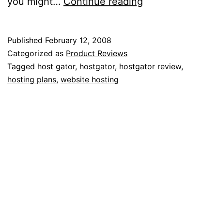
My
you might…
Continue reading
95%
Unbiased
Published
February 12, 2008
Review
Categorized as
Product Reviews
of
Tagged
host gator
,
hostgator
,
hostgator review
,
hosting plans
,
website hosting
HostGator
Web
Hosting