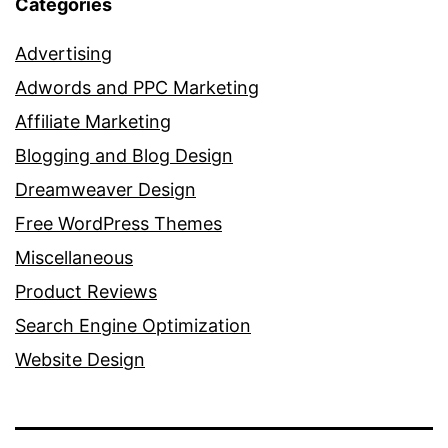
Categories
Advertising
Adwords and PPC Marketing
Affiliate Marketing
Blogging and Blog Design
Dreamweaver Design
Free WordPress Themes
Miscellaneous
Product Reviews
Search Engine Optimization
Website Design