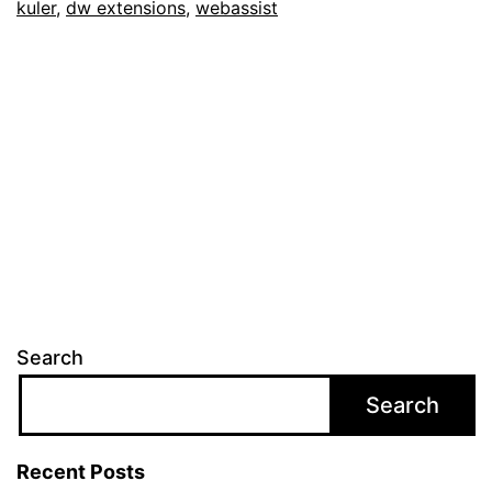
kuler
,
dw extensions
,
webassist
Search
Search
Recent Posts