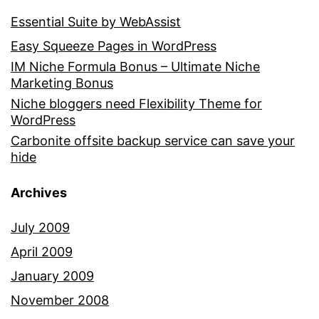
Essential Suite by WebAssist
Easy Squeeze Pages in WordPress
IM Niche Formula Bonus – Ultimate Niche
Marketing Bonus
Niche bloggers need Flexibility Theme for
WordPress
Carbonite offsite backup service can save your
hide
Archives
July 2009
April 2009
January 2009
November 2008