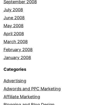
September 2008
July 2008
June 2008
May 2008
April 2008
March 2008
February 2008
January 2008
Categories
Advertising
Adwords and PPC Marketing
Affiliate Marketing
Blogging and Blog Design