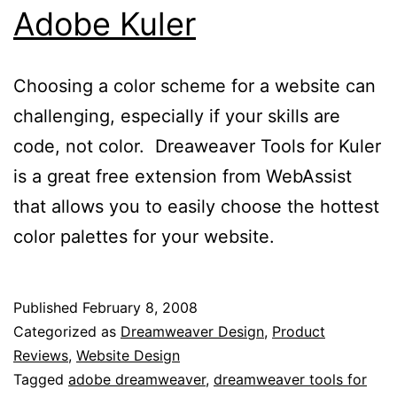
Adobe Kuler
Choosing a color scheme for a website can
challenging, especially if your skills are
code, not color. Dreaweaver Tools for Kuler
is a great free extension from WebAssist
that allows you to easily choose the hottest
color palettes for your website.
Published
February 8, 2008
Categorized as
Dreamweaver Design
,
Product
Reviews
,
Website Design
Tagged
adobe dreamweaver
,
dreamweaver tools for