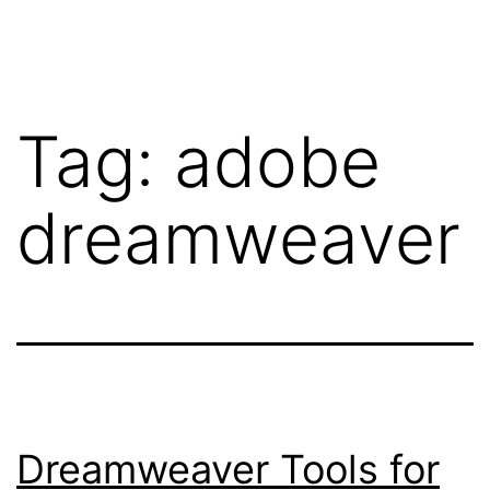
Skip
WebRehash
to
content
Tag:
adobe
dreamweaver
Dreamweaver Tools for