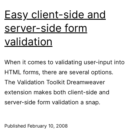
Easy client-side and
server-side form
validation
When it comes to validating user-input into
HTML forms, there are several options.
The Validation Toolkit Dreamweaver
extension makes both client-side and
server-side form validation a snap.
Published
February 10, 2008