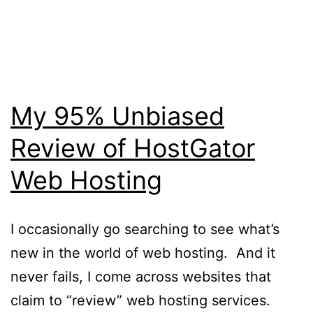
Skip
WebRehash
to
content
My 95% Unbiased
Review of HostGator
Web Hosting
I occasionally go searching to see what’s
new in the world of web hosting. And it
never fails, I come across websites that
claim to “review” web hosting services.