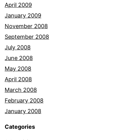
April 2009
January 2009
November 2008
September 2008
July 2008
June 2008
May 2008
April 2008
March 2008
February 2008
January 2008
Categories