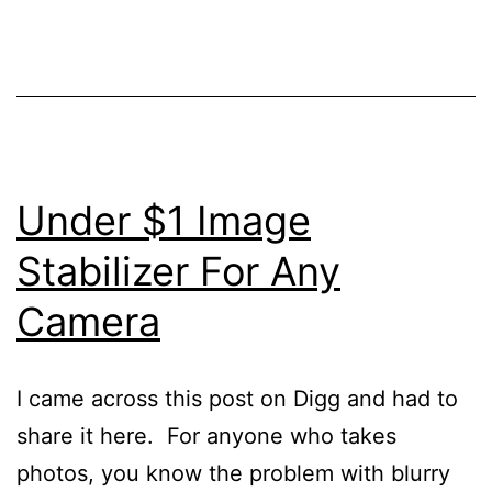
Under $1 Image
Stabilizer For Any
Camera
I came across this post on Digg and had to
share it here. For anyone who takes
photos, you know the problem with blurry