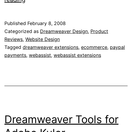
eCommerce
Tookit
Published
February 8, 2008
Review
Categorized as
Dreamweaver Design
,
Product
Reviews
,
Website Design
Tagged
dreamweaver extensions
,
ecommerce
,
paypal
payments
,
webassist
,
webassist extensions
Dreamweaver Tools for