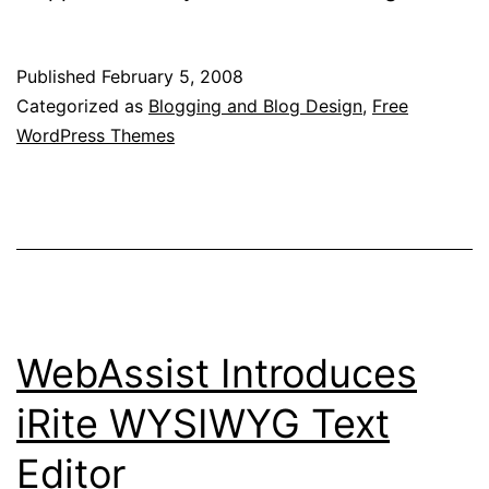
WordPre
Templat
Published
February 5, 2008
Downloa
Categorized as
Blogging and Blog Design
,
Free
WordPress Themes
WebAssist Introduces
iRite WYSIWYG Text
Editor