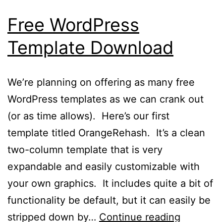
Free WordPress
Template Download
We’re planning on offering as many free
WordPress templates as we can crank out
(or as time allows). Here’s our first
template titled OrangeRehash. It’s a clean
two-column template that is very
expandable and easily customizable with
your own graphics. It includes quite a bit of
functionality be default, but it can easily be
Free
stripped down by…
Continue reading