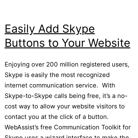
Easily Add Skype
Buttons to Your Website
Enjoying over 200 million registered users,
Skype is easily the most recognized
internet communication service. With
Skype-to-Skype calls being free, it’s a no-
cost way to allow your website visitors to
contact you at the click of a button.
WebAssist’s free Communication Toolkit for
Skype uses a wizard interface to make the