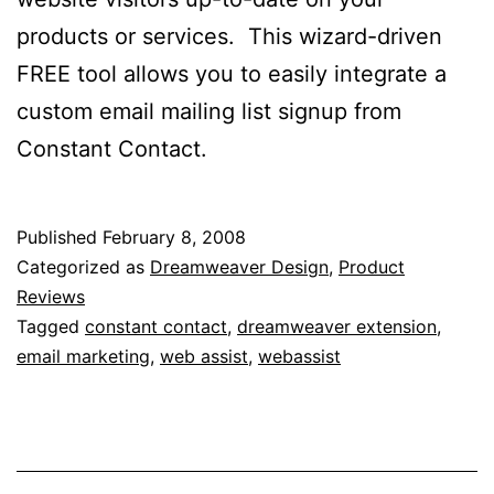
products or services. This wizard-driven
FREE tool allows you to easily integrate a
custom email mailing list signup from
Constant Contact.
Published
February 8, 2008
Categorized as
Dreamweaver Design
,
Product
Reviews
Tagged
constant contact
,
dreamweaver extension
,
email marketing
,
web assist
,
webassist