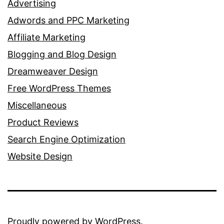
Advertising
Adwords and PPC Marketing
Affiliate Marketing
Blogging and Blog Design
Dreamweaver Design
Free WordPress Themes
Miscellaneous
Product Reviews
Search Engine Optimization
Website Design
Proudly powered by
WordPress
.