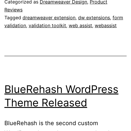
Categorized as
Dreamweaver Design
,
Product
Reviews
Tagged
dreamweaver extension
,
dw extensions
,
form
validation
,
validation toolkit
,
web assist
,
webassist
BlueRehash WordPress
Theme Released
BlueRehash is the second custom