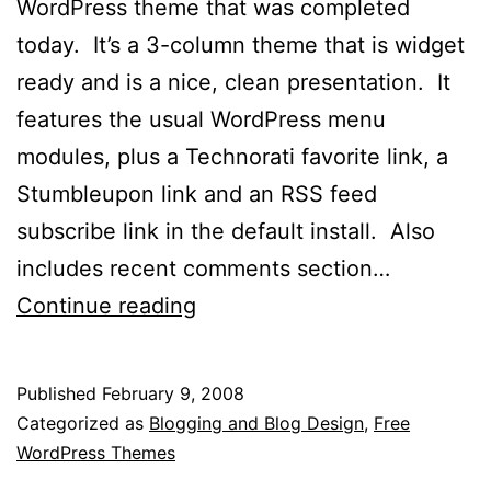
WordPress theme that was completed
today. It’s a 3-column theme that is widget
ready and is a nice, clean presentation. It
features the usual WordPress menu
modules, plus a Technorati favorite link, a
Stumbleupon link and an RSS feed
subscribe link in the default install. Also
includes recent comments section…
BlueRehash
Continue reading
WordPress
Theme
Published
February 9, 2008
Released
Categorized as
Blogging and Blog Design
,
Free
WordPress Themes