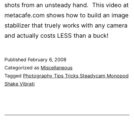
shots from an unsteady hand. This video at
metacafe.com shows how to build an image
stabilizer that truely works with any camera
and actually costs LESS than a buck!
Published
February 6, 2008
Categorized as
Miscellaneous
Tagged
Photography Tips Tricks Steadycam Monopod
Shake Vibrati