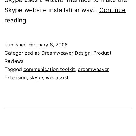
Skype website installation way…
Continue
Easily
reading
Add
Skype
Published
February 8, 2008
Buttons
Categorized as
Dreamweaver Design
,
Product
to
Reviews
Tagged
communication toolkit
,
dreamweaver
Your
extension
,
skype
,
webassist
Website