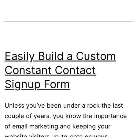
Easily Build a Custom
Constant Contact
Signup Form
Unless you’ve been under a rock the last
couple of years, you know the importance
of email marketing and keeping your
website visitors up-to-date on your