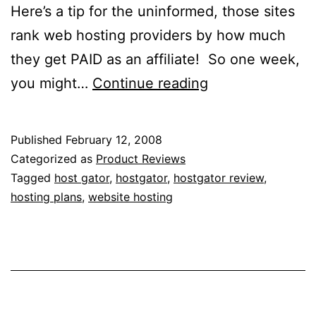
Here’s a tip for the uninformed, those sites
rank web hosting providers by how much
they get PAID as an affiliate! So one week,
My
you might…
Continue reading
95%
Unbiased
Published
February 12, 2008
Review
Categorized as
Product Reviews
of
Tagged
host gator
,
hostgator
,
hostgator review
,
hosting plans
,
website hosting
HostGator
Web
Hosting