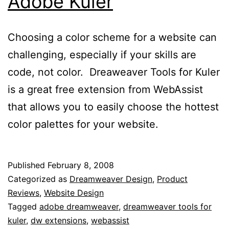
Adobe Kuler
Choosing a color scheme for a website can
challenging, especially if your skills are
code, not color. Dreaweaver Tools for Kuler
is a great free extension from WebAssist
that allows you to easily choose the hottest
color palettes for your website.
Published
February 8, 2008
Categorized as
Dreamweaver Design
,
Product
Reviews
,
Website Design
Tagged
adobe dreamweaver
,
dreamweaver tools for
kuler
,
dw extensions
,
webassist