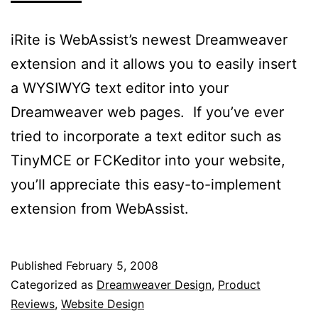
iRite is WebAssist’s newest Dreamweaver
extension and it allows you to easily insert
a WYSIWYG text editor into your
Dreamweaver web pages. If you’ve ever
tried to incorporate a text editor such as
TinyMCE or FCKeditor into your website,
you’ll appreciate this easy-to-implement
extension from WebAssist.
Published
February 5, 2008
Categorized as
Dreamweaver Design
,
Product
Reviews
,
Website Design