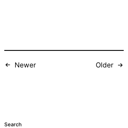
Posts
Newer
Older
navigation
Search