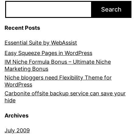
Search
Recent Posts
Essential Suite by WebAssist
Easy Squeeze Pages in WordPress
IM Niche Formula Bonus – Ultimate Niche
Marketing Bonus
Niche bloggers need Flexibility Theme for
WordPress
Carbonite offsite backup service can save your
hide
Archives
July 2009