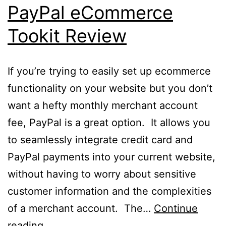
PayPal eCommerce
Tookit Review
If you’re trying to easily set up ecommerce
functionality on your website but you don’t
want a hefty monthly merchant account
fee, PayPal is a great option. It allows you
to seamlessly integrate credit card and
PayPal payments into your current website,
without having to worry about sensitive
customer information and the complexities
of a merchant account. The…
Continue
PayPal
reading